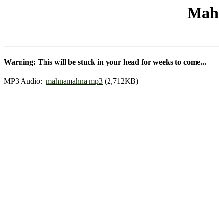
Mah
Warning: This will be stuck in your head for weeks to come...
MP3 Audio:
mahnamahna.mp3
(2,712KB)